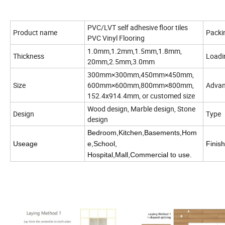
PVC/LVT self adhesive floor tiles
Product name
Packi
PVC Vinyl Flooring
1.0mm,1.2mm,1.5mm,1.8mm,
Thickness
Load
20mm,2.5mm,3.0mm
300mm×300mm,450mm×450mm,
Size
600mm×600mm,800mm×800mm,
Advan
152.4x914.4mm, or customed size
Wood design, Marble design, Stone
Design
Type
design
Bedroom,Kitchen,Basements,Hom
Useage
e,School,
Finish
Hospital,Mall,Commercial to use.