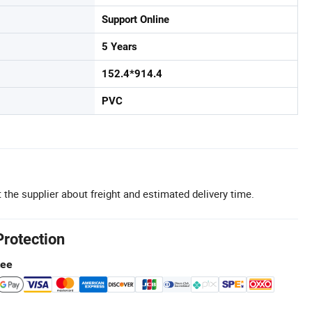
Support Online
5 Years
152.4*914.4
PVC
 the supplier about freight and estimated delivery time.
Protection
tee