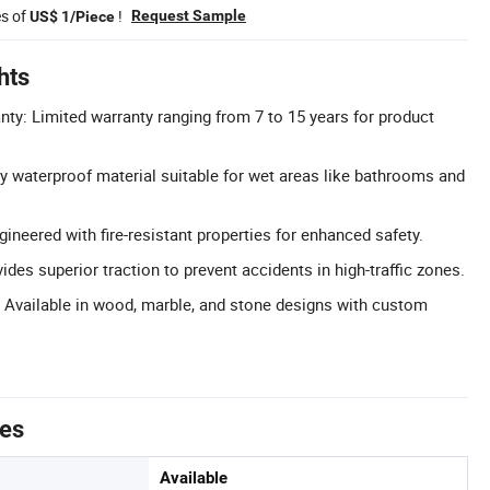
es of
!
Request Sample
US$ 1/Piece
hts
y: Limited warranty ranging from 7 to 15 years for product
y waterproof material suitable for wet areas like bathrooms and
gineered with fire-resistant properties for enhanced safety.
vides superior traction to prevent accidents in high-traffic zones.
 Available in wood, marble, and stone designs with custom
tes
Available