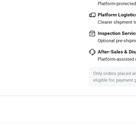
Platform-protected
Platform Logistic
Clearer shipment t
Inspection Servic
Optional pre-shipm
After-Sales & Di
Platform-assisted d
Only orders placed a
eligible for payment