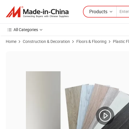
Products
All Categories
Home
Construction & Decoration
Floors & Flooring
Plastic F
Product Images of Stone Plastic Wood Floor 2mm 3mm PVC Vinyl Lux