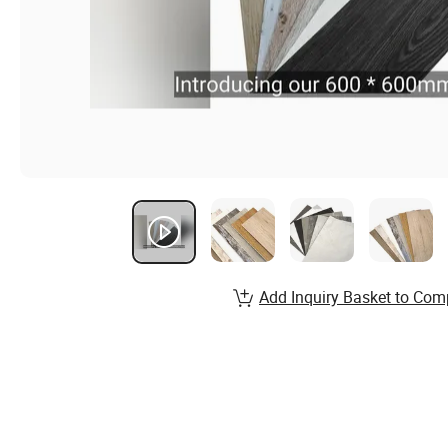
Add Inquiry Basket to Com