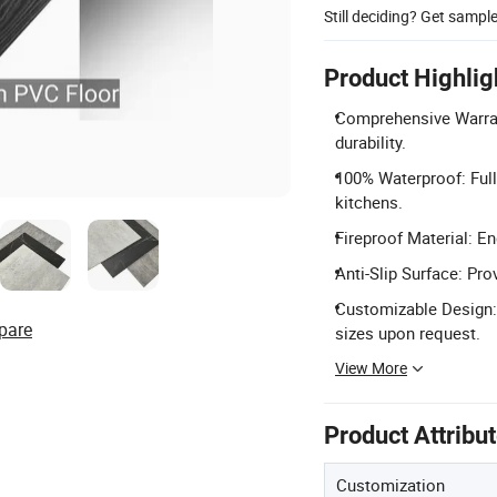
Still deciding? Get sampl
Product Highlig
Comprehensive Warrant
durability.
100% Waterproof: Full
kitchens.
Fireproof Material: En
Anti-Slip Surface: Pro
Customizable Design:
pare
sizes upon request.
View More
Product Attribu
Customization