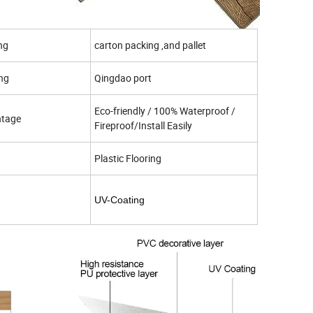
ng
carton packing ,and pallet
ing
Qingdao port
Eco-friendly / 100% Waterproof /
tage
Fireproof/Install Easily
Plastic Flooring
UV-Coating