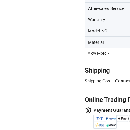
After-sales Service
Warranty
Model NO.
Material
View More
Shipping
Shipping Cost:
Contact
Online Trading 
Payment Guaran