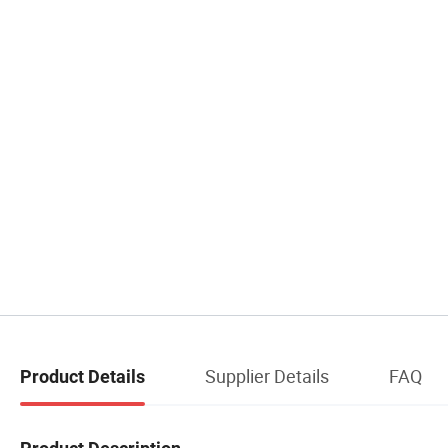
Supplier Details
FAQ
Product Details