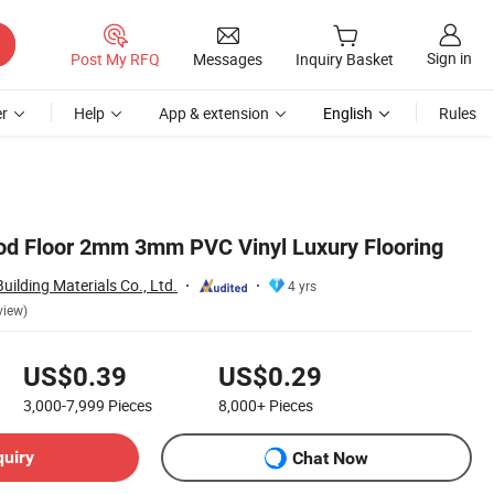
Sign in
Post My RFQ
Messages
Inquiry Basket
r
Help
App & extension
English
Rules
od Floor 2mm 3mm PVC Vinyl Luxury Flooring
ilding Materials Co., Ltd.
4 yrs
view)
US$0.39
US$0.29
3,000-7,999
Pieces
8,000+
Pieces
quiry
Chat Now