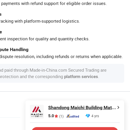
 payments with refund support for eligible order issues.
s
racking with platform-supported logistics.
e
ent inspection for quality and quantity checks.
spute Handling
ispute resolution, including refunds or returns when applicable.
nd paid through Made-in-China.com Secured Trading are
 protection and the corresponding
.
platform services
Shandong Maichi Building Materials Co., Ltd.
5.0
4 yrs
(1)