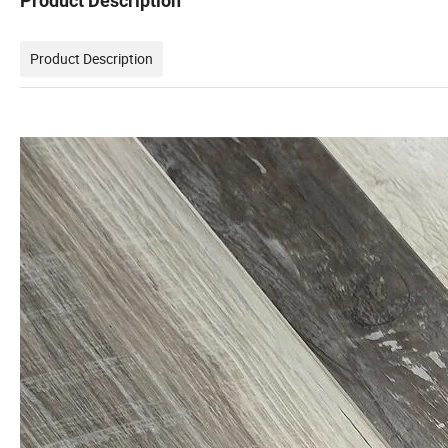
Product Description
Product Description