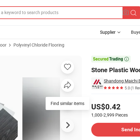
Supplier
Buye
loor
Polyvinyl Chloride Flooring
ury Flooring

Stone Plastic Wo
Shandong Maichi Bu
5.0
(1 Re
Pricing
Find similar items
US$0.42
1,000-2,999
Pieces
Contact Supplier
Send In