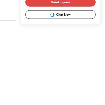
Send Inquiry
Chat Now