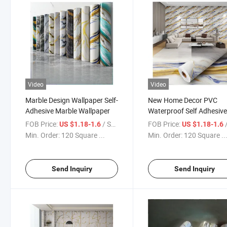
Video
Video
Marble Design Wallpaper Self-
New Home Decor PVC
Adhesive Marble Wallpaper
Waterproof Self Adhesiv
Marble 3D Wallpapers
FOB Price:
/ Square Meter
FOB Price:
/ S
US $1.18-1.6
US $1.18-1.6
Min. Order:
120 Square ...
Min. Order:
120 Square ..
Send Inquiry
Send Inquiry