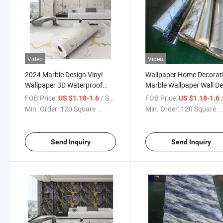
Video
Video
2024 Marble Design Vinyl
Wallpaper Home Decorat
Wallpaper 3D Waterproof
Marble Wallpaper Wall D
Wallpaper
Panel
FOB Price:
/ Square Meter
FOB Price:
/ S
US $1.18-1.6
US $1.18-1.6
Min. Order:
120 Square ...
Min. Order:
120 Square ..
Send Inquiry
Send Inquiry