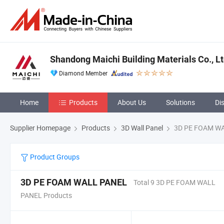
Shandong Maichi Building Materials Co., Lt
Diamond Member
Home
Products
About Us
Solutions
Di
Supplier Homepage
Products
3D Wall Panel
3D PE FOAM W
Product Groups
3D PE FOAM WALL PANEL
Total 9 3D PE FOAM WALL
PANEL Products