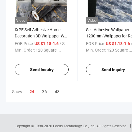
Video
Video
IXPE Self Adhesive Home
Self Adhesive Wallpaper
Decoration 3D Wallpaper Wall
1200mm Wallpaperfor Ro
Bedroom Marble Wallpaper
FOB Price:
/ Square Meter
FOB Price:
/ S
US $1.18-1.6
US $1.18-1.6
Min. Order:
120 Square ...
Min. Order:
120 Square ..
Send Inquiry
Send Inquiry
Show:
36
48
24
Copyright © 1998-2026
Focus Technology Co., Ltd.
All Rights Reserved.