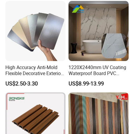
High Accuracy Anti-Mold
1220X2440mm UV Coating
Flexible Decorative Exterior
Waterproof Board PVC
Interior WPC Wall Panel for
Plastic Sheet Marble Effect
US$2.50-3.30
US$8.99-13.99
Office Reception Area
Wall Panels for Bathroom
Decoration