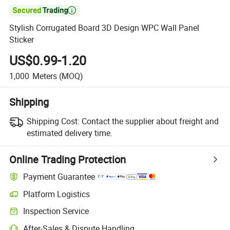

Stylish Corrugated Board 3D Design WPC Wall Panel
Sticker
US$0.99-1.20
1,000
Meters
(MOQ)
Shipping
Shipping Cost:
Contact the supplier about freight and
estimated delivery time.
Online Trading Protection
Payment Guarantee
Platform Logistics
Clearer shipment tracking with platform-supported logistics.
Inspection Service
Optional pre-shipment inspection for quality and quantity checks.
After-Sales & Dispute Handling