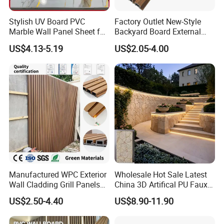
Stylish UV Board PVC
Factory Outlet New-Style
Marble Wall Panel Sheet for
Backyard Board External
Elegant Home Decor
Composite WPC Outdoor
US$4.13-5.19
US$2.05-4.00
Wooden Exterior Panel WPC
Decoration effect display
Wall Cladding
Manufactured WPC Exterior
Wholesale Hot Sale Latest
Wall Cladding Grill Panels
China 3D Artifical PU Faux
for Outdoor WPC Fluted
Stone Exterior Wall
US$2.50-4.40
US$8.90-11.90
Wall Panel
Decorative New Decoration
Construction Building