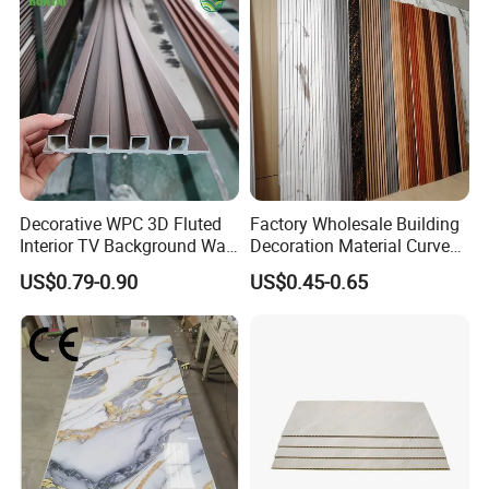
Decorative WPC 3D Fluted
Factory Wholesale Building
Interior TV Background Wall
Decoration Material Curved
Panel PVC Acoustic Wood
Fluted Wall Panel 3D
US$0.79-0.90
US$0.45-0.65
Decorative PVC WPC Interior
Wall Panel