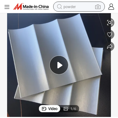
powder
electric bike
Stylish Corrugated Board 3D Design WPC Wall Panel Sticker
pullover hoody
basketball shoe
electric car
dirt bike
shoulder bag
weight loss capsule
Video
1
/
6