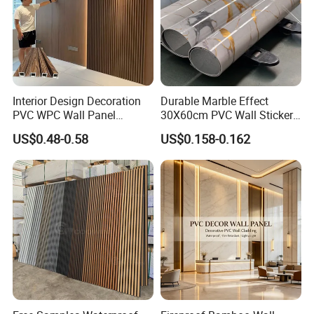
Interior Design Decoration
Durable Marble Effect
PVC WPC Wall Panel
30X60cm PVC Wall Stickers
Wooden Grain Fluted Panel
for Home Decor
US$0.48-0.58
US$0.158-0.162
Cladding