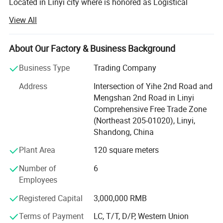
Located in Linyi city where is honored as Logistical
Capital Of China, We also close to Qingdao Port -- the
View All
largest port in Northern China, we extremely take
advantage of unique strengths to develop exporting
business.
About Our Factory & Business Background
Our main products are WPC PANEL, UV BOARD, PVC
Business Type
Trading Company
wpc produts production
FOAM BOARD, PVC Gypsum Ceiling Tiles, Mineral Fiber
Address
Intersection of Yihe 2nd Road and
Ceiling and T-grids, Blind Rivets, etc.
Mengshan 2nd Road in Linyi
Comprehensive Free Trade Zone
All items are strictly comply with international standard
(Northeast 205-01020), Linyi,
and approved by impartial third-party testing institution
Shandong, China
such as BV, SGS and INTERTEK. Well-equipped facilities
and strict QC System throughout each stage of production
Plant Area
120 square meters
enable us to guarantee customers' satisfaction. During
14years, our products have been greatly appreciated by a
Number of
6
variety of different global market area such as Europe,
Employees
Asia, Africa and South America etc.
Registered Capital
3,000,000 RMB
By Integrating design, manufacturing, testing, transporting
Terms of Payment
LC, T/T, D/P, Western Union
and after-sales service, we have formed well-experienced