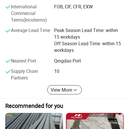
service system. Targeted at different customers
International
FOB, CIF, CFR, EXW
group(wholesaler, distributor, engineering contractors or
Commercial
retailers)and varied requirements.
Terms(Incoterms)
We offer Building Materials One-stop supplly and
Average Lead Time
Peak Season Lead Time: within
Purchase Service, after sell service and instruction
15 workdays
consultance.
Off Season Lead Time: within 15
workdays
For us, INTEGRITY & RELIABLE is the driving force of our
business and part of our DNA, It's how we continue to
Nearest Port
Qingdao Port
innovate and grow.
Supply Chain
10
Partners
We hope to work with you and create a better future.
View More
Recommended for you