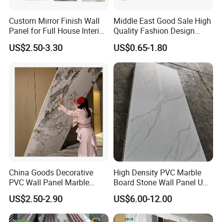
Custom Mirror Finish Wall
Middle East Good Sale High
Panel for Full House Interior
Quality Fashion Design
Fit out
WPC/PVC /Plastic
US$2.50-3.30
US$0.65-1.80
Decoration Fluted
Panel/Board/ Sheet for
Interior Wall Material
China Goods Decorative
High Density PVC Marble
PVC Wall Panel Marble
Board Stone Wall Panel UV
Sheet Waterproof Marble
Plate Wall
US$2.50-2.90
US$6.00-12.00
Panel