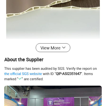
View More
About the Supplier
This supplier has been audited by SGS. Verify the report on
the official SGS website
with ID "
QIP-ASI2351647
". Items
marked "
" are certified.