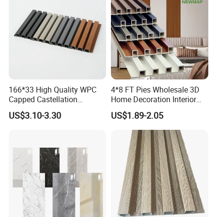
166*33 High Quality WPC
4*8 FT Pies Wholesale 3D
Capped Castellation
Home Decoration Interior
Cladding Wall Panel
Decorative WPC Wall Plastic
US$3.10-3.30
US$1.89-2.05
Construction Building
Panel
Material