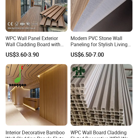
WPC Wall Panel Exterior
Modern PVC Stone Wall
Wall Cladding Board with
Paneling for Stylish Living
Easy Install Insulation
Rooms
US$3.60-3.90
US$6.50-7.00
System
Interior Decorative Bamboo
WPC Wall Board Cladding