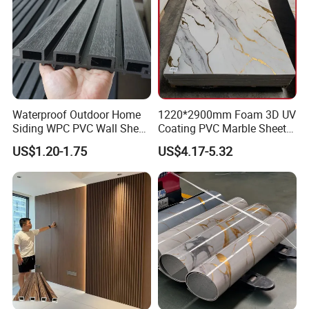
Waterproof Outdoor Home
1220*2900mm Foam 3D UV
Siding WPC PVC Wall Sheet
Coating PVC Marble Sheet
Panels for Exterior
Wall Ceiling Panel Cladding
US$1.20-1.75
US$4.17-5.32
Decoration