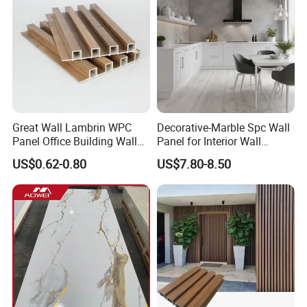
Great Wall Lambrin WPC
Decorative-Marble Spc Wall
Panel Office Building Wall
Panel for Interior Wall
Panels WPC for Interior
Decoration with SGS
US$0.62-0.80
US$7.80-8.50
Decorative
Certification Waterproof
Surface