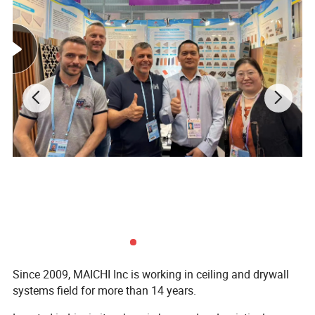
Since 2009, MAICHI Inc is working in ceiling and drywall
systems field for more than 14 years.