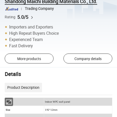
Shandong Maichi Building Materials Co., Ltd.
Trading Company
5.0/5
Rating
Importers and Exporters
High Repeat Buyers Choice
Experienced Team
Fast Delivery
More products
Company details
Details
Product Description
Item
Indoor WPC wall panel
Size
192*12mm