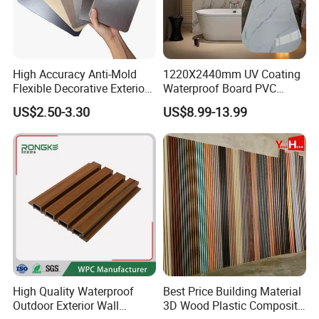
High Accuracy Anti-Mold
1220X2440mm UV Coating
Flexible Decorative Exterior
Waterproof Board PVC
Interior WPC Wall Panel for
Plastic Sheet Marble Effect
US$2.50-3.30
US$8.99-13.99
Office Reception Area
Wall Panels for Bathroom
Decoration
High Quality Waterproof
Best Price Building Material
Outdoor Exterior Wall
3D Wood Plastic Composite