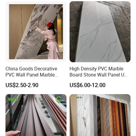
Panel/Board/ Sheet for
Interior Wall Material
China Goods Decorative
High Density PVC Marble
PVC Wall Panel Marble
Board Stone Wall Panel UV
Sheet Waterproof Marble
Plate Wall
US$2.50-2.90
US$6.00-12.00
Panel
FAQ
1. How is the packing of the WPC?