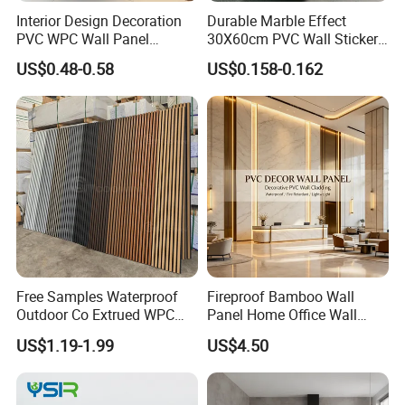
Interior Design Decoration
Durable Marble Effect
PVC WPC Wall Panel
30X60cm PVC Wall Stickers
Wooden Grain Fluted Panel
for Home Decor
US$0.48-0.58
US$0.158-0.162
Cladding
Free Samples Waterproof
Fireproof Bamboo Wall
Installation Instructions
Outdoor Co Extrued WPC
Panel Home Office Wall
Wall Panel Slatted
Renovation
US$1.19-1.99
US$4.50
Composite Cladding