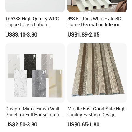
any problem, please contact us in time.
166*33 High Quality WPC
4*8 FT Pies Wholesale 3D
Capped Castellation
Home Decoration Interior
Cladding Wall Panel
Decorative WPC Wall Plastic
US$3.10-3.30
US$1.89-2.05
Construction Building
Panel
Material
Custom Mirror Finish Wall
Middle East Good Sale High
Panel for Full House Interior
Quality Fashion Design
Fit out
WPC/PVC /Plastic
US$2.50-3.30
US$0.65-1.80
Decoration Fluted