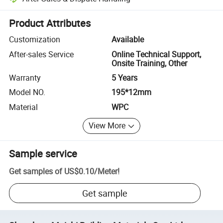
Platform-assisted dispute resolution, including refunds or returns whe
Product Attributes
Customization
Available
After-sales Service
Online Technical Support,
Onsite Training, Other
Warranty
5 Years
Model NO.
195*12mm
Material
WPC
View More
Sample service
Get samples of
US$0.10
/
Meter
!
Get sample