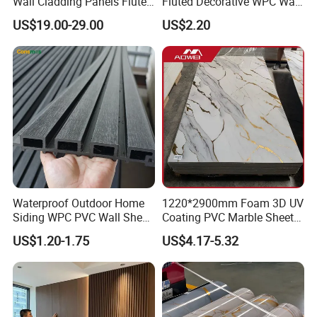
Wall Cladding Panels Fluted
Fluted Decorative WPC Wall
Bamboo Wall Panel
Panel
US$19.00-29.00
US$2.20
Waterproof Outdoor Home
1220*2900mm Foam 3D UV
Siding WPC PVC Wall Sheet
Coating PVC Marble Sheet
Panels for Exterior
Wall Ceiling Panel Cladding
US$1.20-1.75
US$4.17-5.32
Decoration