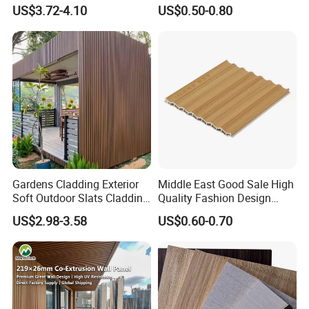
Decorate 3D Wood Plastic
Fluted Decorative Acoustic
US$3.72-4.10
US$0.50-0.80
Composite WPC Wall Panel
Ceiling Interior/Exterior
PVC/WPC Wall Panel
Gardens Cladding Exterior
Middle East Good Sale High
Soft Outdoor Slats Cladding
Quality Fashion Design
3D Decoration UV Exterior
WPC/PVC /Plastic
US$2.98-3.58
US$0.60-0.70
Plastic Composite Cladding
Decoration Fluted
WPC Wall Panel
Panel/Board/ Sheet for
Interior Wall Panel