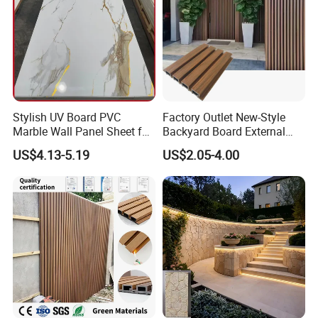
Stylish UV Board PVC
Factory Outlet New-Style
Marble Wall Panel Sheet for
Backyard Board External
Elegant Home Decor
Composite WPC Outdoor
US$4.13-5.19
US$2.05-4.00
Wooden Exterior Panel WPC
Wall Cladding