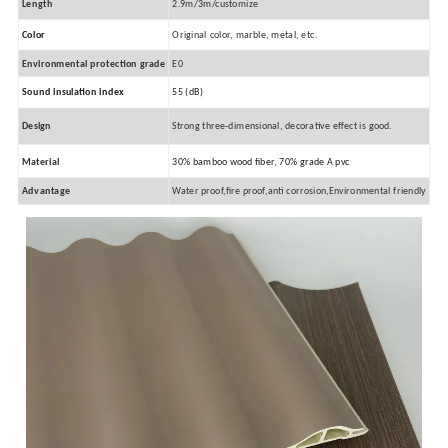
Length
2.9m/3m/customize
Color
Original color, marble, metal, etc.
Environmental protection grade
E0
Sound insulation index
55 (dB)
Design
Strong three-dimensional, decorative effect is good.
Material
30% bamboo wood fiber, 70% grade A pvc
Advantage
Water proof,fire proof,anti corrosion,Environmental friendly