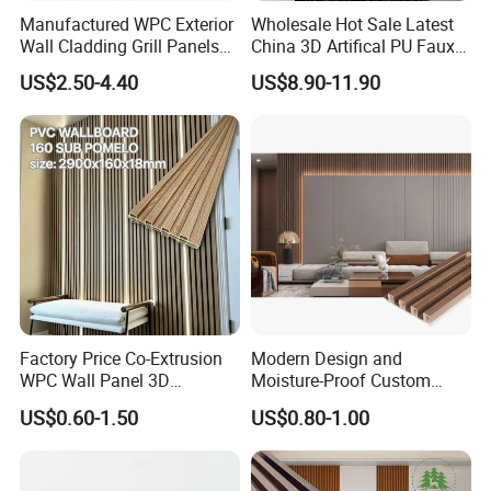
Manufactured WPC Exterior
Wholesale Hot Sale Latest
Wall Cladding Grill Panels
China 3D Artifical PU Faux
for Outdoor WPC Fluted
Stone Exterior Wall
US$2.50-4.40
US$8.90-11.90
Wall Panel
Decorative New Decoration
Construction Building
Material for Villa Garden
Factory Price Co-Extrusion
Modern Design and
WPC Wall Panel 3D
Moisture-Proof Custom
Teak/Oak Wood Grain
Factory Interior WPC Fence
US$0.60-1.50
US$0.80-1.00
Waterproof Fireproof
WPC Wall Panel Indoor WPC
Formaldehyde Free for Villa
Board Sheet Wall Panel PVC
Interior
Great Wall Panels