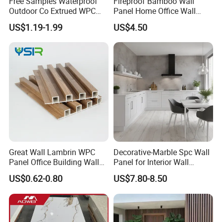
Free Samples Waterproof
Fireproof Bamboo Wall
Outdoor Co Extrued WPC
Panel Home Office Wall
Wall Panel Slatted
Renovation
US$1.19-1.99
US$4.50
Composite Cladding
Great Wall Lambrin WPC
Decorative-Marble Spc Wall
Panel Office Building Wall
Panel for Interior Wall
Panels WPC for Interior
Decoration with SGS
US$0.62-0.80
US$7.80-8.50
Decorative
Certification Waterproof
Surface