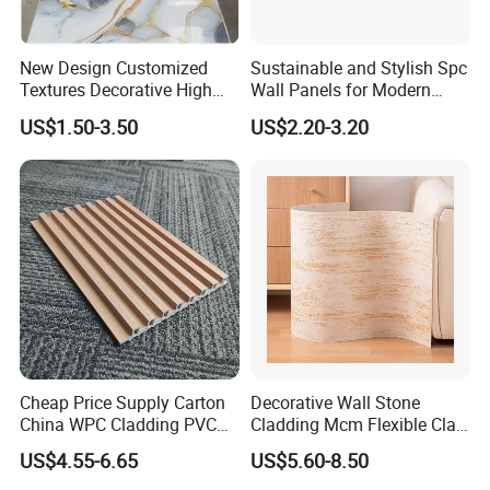
New Design Customized
Sustainable and Stylish Spc
Textures Decorative High
Wall Panels for Modern
Gloos PVC Metal Marble
Interiors
US$1.50-3.50
US$2.20-3.20
Sheet Laminated Marble
Wall Panel for Indoor
Cheap Price Supply Carton
Decorative Wall Stone
China WPC Cladding PVC
Cladding Mcm Flexible Clay
Wall UV Marble Sheet
Exterior Star-Moon Stone
US$4.55-6.65
US$5.60-8.50
Panels Wall Cladding
Flexible Tiles