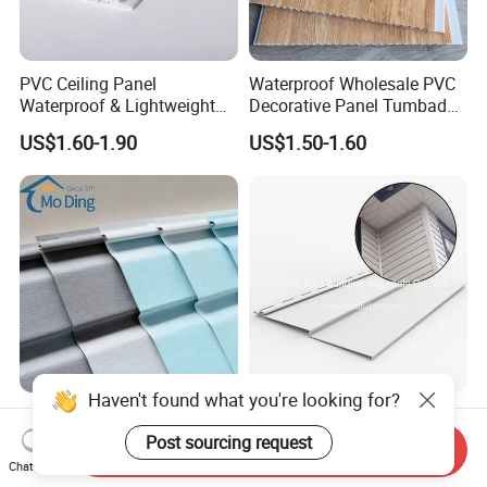
PVC Ceiling Panel
Waterproof Wholesale PVC
Waterproof & Lightweight
Decorative Panel Tumbados
for Modern Interiors, Family
PVC Cielo Raso Plastic PVC
US$1.60-1.90
US$1.50-1.60
House Roof Decoration
Ceiling Panel
Haven't found what you're looking for?
PVC Cladding Panel Exterior
PVC Vinyl Siding American
Wall Decoration Vinyl Siding
Model
Post sourcing request
Send Inquiry
Chat Now
US$10.00
US$3.50