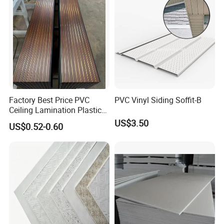
Factory Best Price PVC
PVC Vinyl Siding Soffit-B
Ceiling Lamination Plastic
PVC Flat Wall Panel
US$3.50
US$0.52-0.60