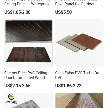
Ceiling Panel – Waterproof,
Eave Panel for Outdoor
Fireproof Decorative Ceiling
300mm Wide
US$1.85-2.00
US$5.50
& Wall Cladding
Factory Price PVC Ceiling
Cielo Falso PVC Techo De
Panel, Laminated Wood
PVC
Grain Double Groove
US$2.15-2.65
US$1.86-2.22
Waterproof PVC Panel for
Interior Wall & False
Suspended Ceiling
Decoration