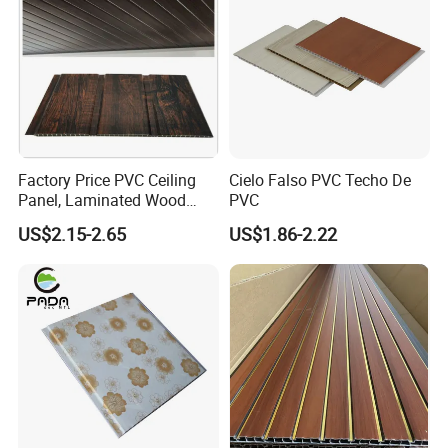
All products sold by our company go through strict quality
inspection process before delivery to ensure product quality.
Please check carefully before receiving the goods. If there is
any problem, please contact us in time.
Factory Price PVC Ceiling
Cielo Falso PVC Techo De
Panel, Laminated Wood
PVC
Grain Double Groove
US$2.15-2.65
US$1.86-2.22
Waterproof PVC Panel for
Interior Wall & False
Suspended Ceiling
Decoration