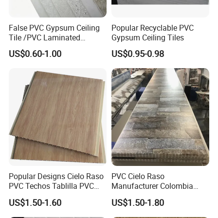
False PVC Gypsum Ceiling
Popular Recyclable PVC
Tile /PVC Laminated
Gypsum Ceiling Tiles
Suspended Gypsum Ceiling
US$0.60-1.00
US$0.95-0.98
Popular Designs Cielo Raso
PVC Cielo Raso
PVC Techos Tablilla PVC
Manufacturer Colombia
Wall Panel Ceiling PVC
PVC Ceiling Wooden Wall
US$1.50-1.60
US$1.50-1.80
Ceiling
Panel