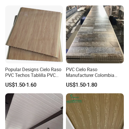
Popular Designs Cielo Raso
PVC Cielo Raso
PVC Techos Tablilla PVC
Manufacturer Colombia
Wall Panel Ceiling PVC
PVC Ceiling Wooden Wall
US$1.50-1.60
US$1.50-1.80
Ceiling
Panel