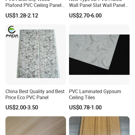
accessories
Plafond PVC Ceiling Panel
Wall Panel Slat Wall Panel
De Techo PVC PARA Cielo
for Decoration
US$1.28-2.12
US$2.70-6.00
Raso
China Best Quality and Best
PVC Laminated Gypsum
Price Eco PVC Panel
Ceiling Tiles
US$2.00-3.50
US$0.78-1.00
Decoration effect display